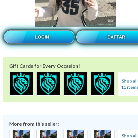
LOGIN
DAFTAR
Gift Cards for Every Occasion!
Shop all
11 item
More from this seller:
Shop all