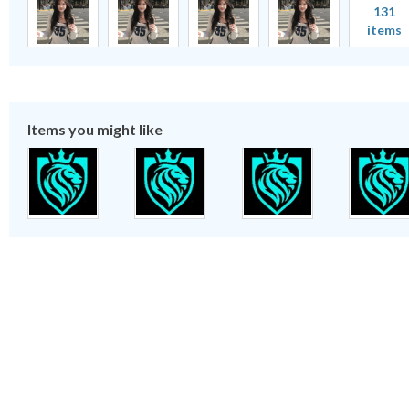
131
items
Items you might like