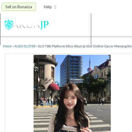
Sell on Bonanza
Help
Home
»
AGEN SLOT88
»
SLOT88: Platform Situs AkunJp Slot Online Gacor Menang Bes