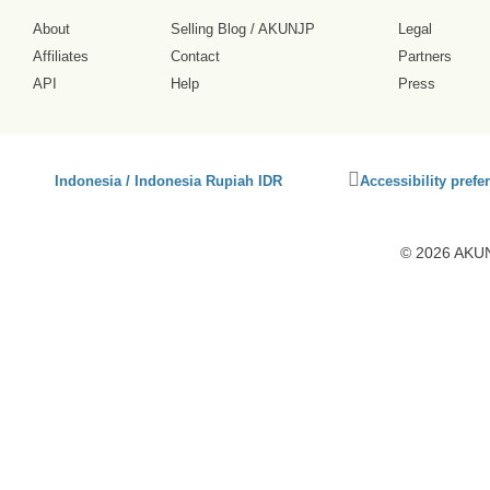
About
Selling Blog
/
AKUNJP
Legal
Affiliates
Contact
Partners
API
Help
Press
Click
Indonesia / Indonesia Rupiah IDR
Accessibility prefe
to
activate
accessibility
© 2026 AKUNJ
preferences